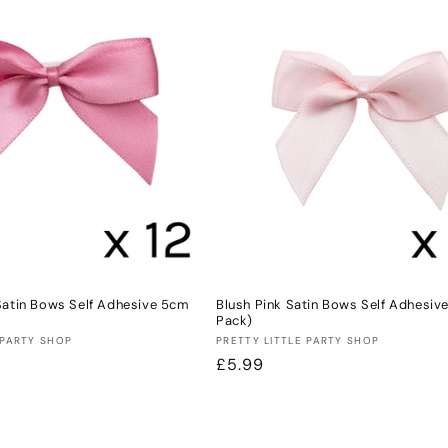
Satin Bows Self Adhesive 5cm
Blush Pink Satin Bows Self Adhesiv
Pack)
Vendor:
 PARTY SHOP
PRETTY LITTLE PARTY SHOP
Regular
£5.99
price