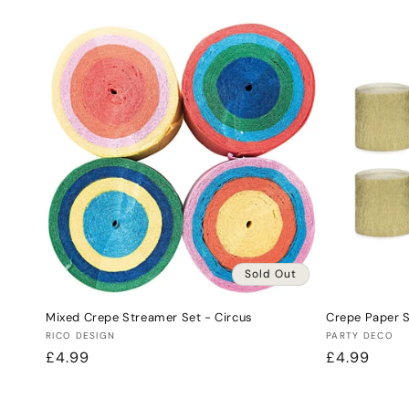
price
price
Sold Out
Mixed Crepe Streamer Set - Circus
Crepe Paper 
Vendor:
Vendor:
RICO DESIGN
PARTY DECO
Regular
£4.99
Regular
£4.99
price
price