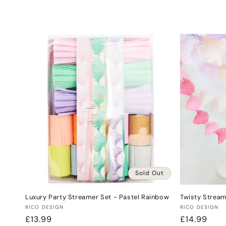
l
e
c
t
i
o
n
Sold Out
:
Luxury Party Streamer Set - Pastel Rainbow
Twisty Stream
Vendor:
Vendor:
RICO DESIGN
RICO DESIGN
Regular
£13.99
Regular
£14.99