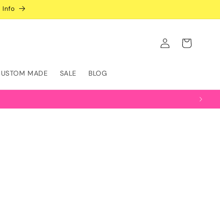
 Info
Log
Cart
in
CUSTOM MADE
SALE
BLOG