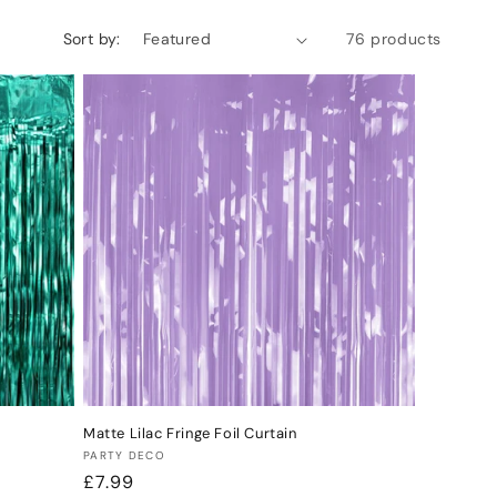
Sort by:
76 products
Matte Lilac Fringe Foil Curtain
Vendor:
PARTY DECO
Regular
£7.99