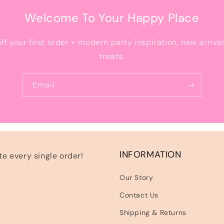
Welcome To Your Happy Place
off your first order + modern party inspiration, new arriva
treats.
Email
INFORMATION
e every single order!
Our Story
Contact Us
Shipping & Returns