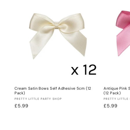
Cream Satin Bows Self Adhesive 5cm (12
Antique Pink 
Pack)
(12 Pack)
Vendor:
Vendor:
PRETTY LITTLE PARTY SHOP
PRETTY LITTLE
Regular
£5.99
Regular
£5.99
price
price