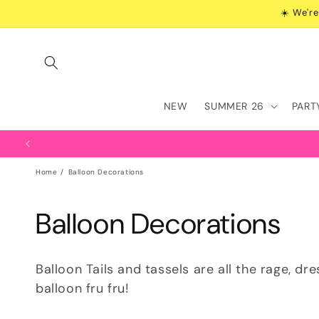
Skip to
☀️ We're
content
NEW
SUMMER 26
PART
Home
Balloon Decorations
C
Balloon Decorations
o
Balloon Tails and tassels are all the rage, dr
l
balloon fru fru!