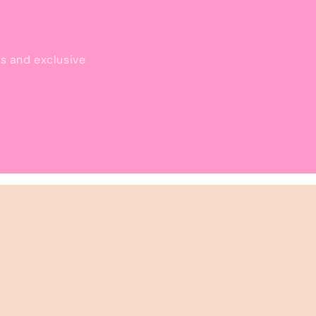
ls and exclusive