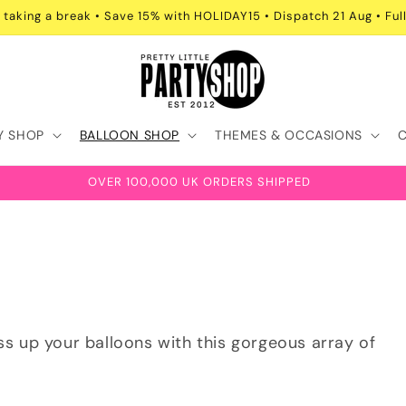
 taking a break • Save 15% with HOLIDAY15 • Dispatch 21 Aug • Full
Y SHOP
BALLOON SHOP
THEMES & OCCASIONS
OVER 100,000 UK ORDERS SHIPPED
ess up your balloons with this gorgeous array of