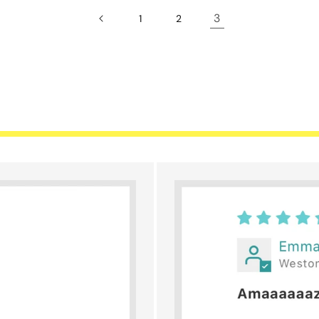
3
1
2