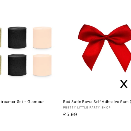
price
Streamer Set - Glamour
Red Satin Bows Self Adhesive 5cm 
Vendor:
PRETTY LITTLE PARTY SHOP
Regular
£5.99
price