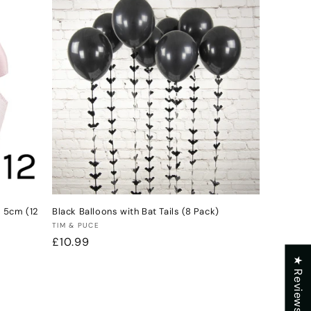
e 5cm (12
Black Balloons with Bat Tails (8 Pack)
Vendor:
TIM & PUCE
Regular
£10.99
price
★ Reviews