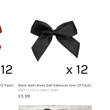
price
(12 Pack)
Black Satin Bows Self Adhesive 5cm (12 Pack)
Vendor:
PRETTY LITTLE PARTY SHOP
Regular
£5.99
price