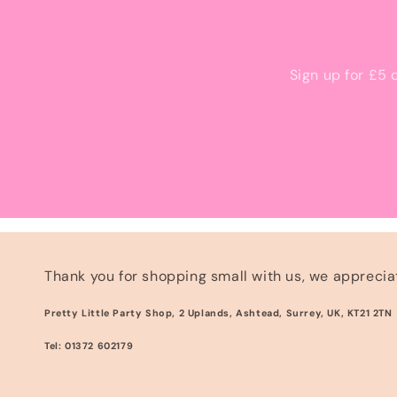
Sign up for £5 
Thank you for shopping small with us, we appreciat
Pretty Little Party Shop, 2 Uplands, Ashtead, Surrey, UK, KT21 2TN
Tel: 01372 602179