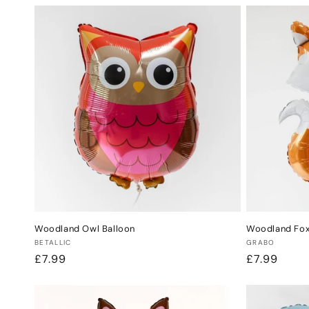
Woodland Owl Balloon
Woodland Fox
Vendor:
Vendor:
BETALLIC
GRABO
Regular
£7.99
Regular
£7.99
price
price