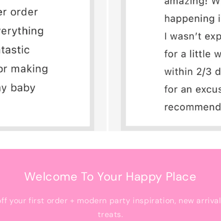
Welcome To Your Happy Place
off your first order + modern party inspiration, new arriva
treats.