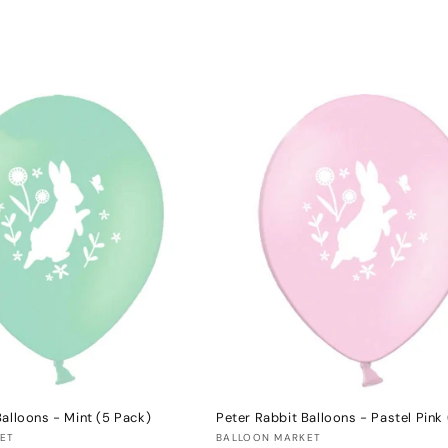
Balloons - Mint (5 Pack)
Peter Rabbit Balloons - Pastel Pink
Vendor:
ET
BALLOON MARKET