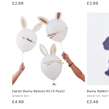
Regular
£2.99
Regular
£2.99
price
price
Easter Bunny Balloon Kit (5 Pack)
Bunny Rabbit 
Vendor:
Vendor:
GINGER RAY
CREATIVE PART
Regular
£4.99
Regular
£2.49
price
price