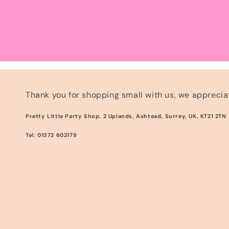
Thank you for shopping small with us, we appreciat
Pretty Little Party Shop, 2 Uplands, Ashtead, Surrey, UK, KT21 2TN
Tel: 01372 602179