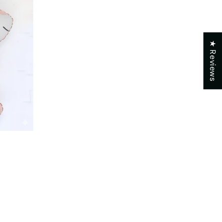
★ Reviews