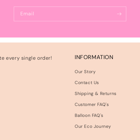
Email
INFORMATION
e every single order!
Our Story
Contact Us
Shipping & Returns
Customer FAQ's
Balloon FAQ's
Our Eco Journey