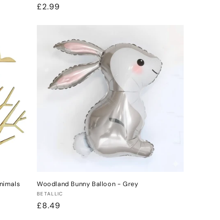
Regular
£2.99
price
nimals
Woodland Bunny Balloon - Grey
Vendor:
BETALLIC
Regular
£8.49
price