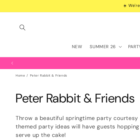
Skip to
☀️ We're
content
NEW
SUMMER 26
PART
Home
Peter Rabbit & Friends
C
Peter Rabbit & Friends
o
Throw a beautiful springtime party courtesy 
l
themed party ideas will have guests hopping
serve up the cake!