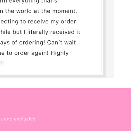
ls and exclusive