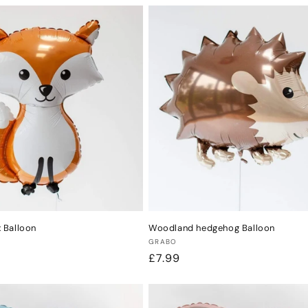
 Balloon
Woodland hedgehog Balloon
Vendor:
GRABO
Regular
£7.99
price