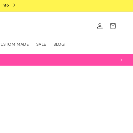
 Info
Log
Cart
in
CUSTOM MADE
SALE
BLOG