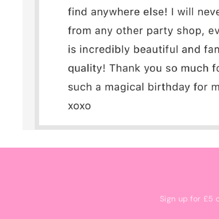
Sign up for £5 