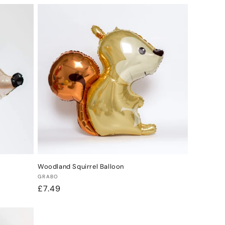
Woodland Squirrel Balloon
Vendor:
GRABO
Regular
£7.49
price