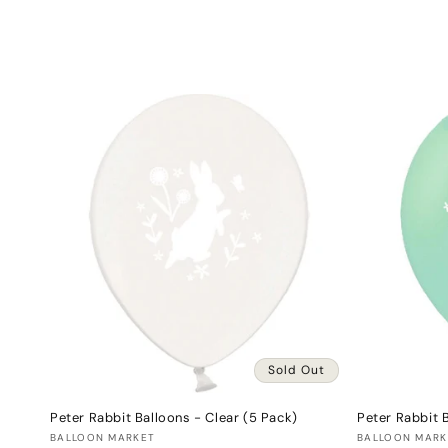
l
e
c
t
i
o
n
:
Sold Out
Peter Rabbit Balloons - Clear (5 Pack)
Peter Rabbit 
Vendor:
Vendor:
BALLOON MARKET
BALLOON MARK