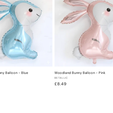
y Balloon - Blue
Woodland Bunny Balloon - Pink
Vendor:
BETALLIC
Regular
£8.49
price