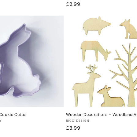
Regular
£2.99
price
Cookie Cutter
Wooden Decorations - Woodland A
Vendor:
Y
RICO DESIGN
Regular
£3.99
price