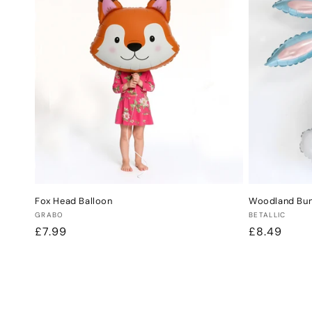
Fox Head Balloon
Woodland Bunn
Vendor:
Vendor:
GRABO
BETALLIC
Regular
£7.99
Regular
£8.49
price
price