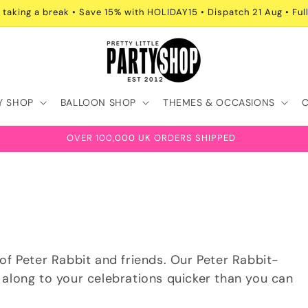
 taking a break • Save 15% with HOLIDAY15 • Dispatch 21 Aug • Full
Y SHOP
BALLOON SHOP
THEMES & OCCASIONS
OVER 100,000 UK ORDERS SHIPPED
of Peter Rabbit and friends. Our Peter Rabbit-
 along to your celebrations quicker than you can