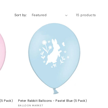
Sort by:
15 products
 (5 Pack)
Peter Rabbit Balloons - Pastel Blue (5 Pack)
Vendor:
BALLOON MARKET