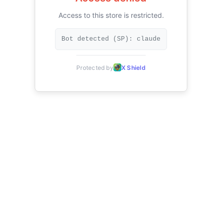
Access to this store is restricted.
Bot detected (SP): claude
Protected by
X Shield