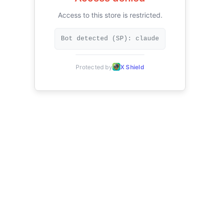
Access to this store is restricted.
Bot detected (SP): claude
Protected by
X Shield