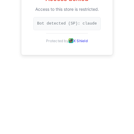
Access to this store is restricted.
Bot detected (SP): claude
Protected by
X Shield