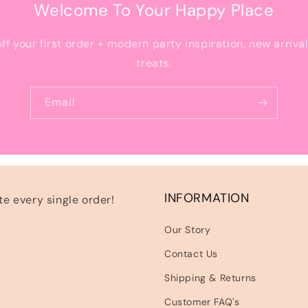
Welcome To Your Happy Place
off your first order + modern party inspiration, new arriva
treats.
Email
INFORMATION
e every single order!
Our Story
Contact Us
Shipping & Returns
Customer FAQ's