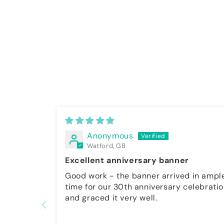
Anonymous
Watford, GB
Excellent anniversary banner
Good work - the banner arrived in ample
time for our 30th anniversary celebrati
and graced it very well.