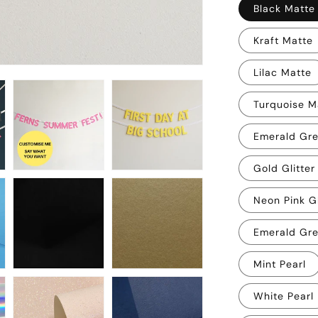
Black Matte
Kraft Matte
Lilac Matte
Turquoise M
Emerald Gr
Gold Glitter
Neon Pink Gl
Emerald Gre
Mint Pearl
White Pearl