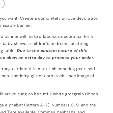
you want! Create a completely unique decoration
omisable banner.
d banner will make a fabulous decoration for a
, baby shower, children's bedroom, or strung
ng table!
Due to the custom nature of this
se allow an extra day to process your order.
trong cardstock in matte, shimmering pearlised
 non-shedding glitter cardstock - see image of
ll arrive hung on beautiful white grosgrain ribbon.
aps alphabet (letters A-Z), Numbers 0-9, and the
and '!'are available. Commas, hashtags, and