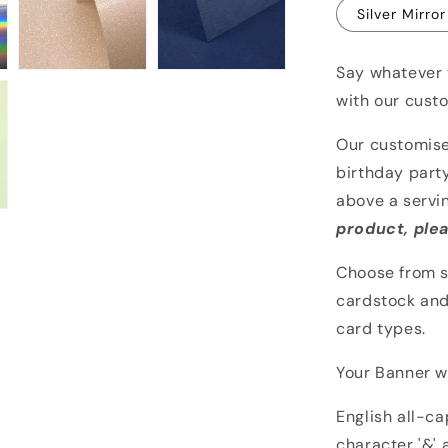
Silver Mirror
Say whatever 
with our cust
Our customise
birthday party
above a servi
product, plea
Choose from s
cardstock and
card types.
Your Banner wi
English all-c
character '&' 