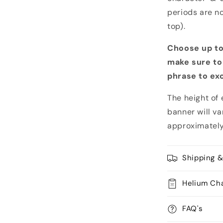
periods are no
top).
Choose up to
make sure to
phrase to ex
The height of 
banner will v
approximately
Shipping &
Helium Ch
FAQ's