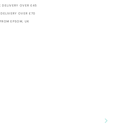
 DELIVERY OVER £45
 DELIVERY OVER £70
 FROM EPSOM, UK