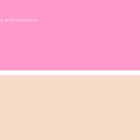
ls and exclusive