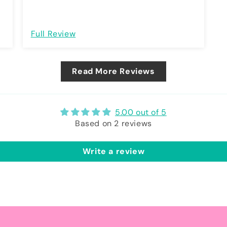
Full Review
Read More Reviews
5.00 out of 5
Based on 2 reviews
Write a review