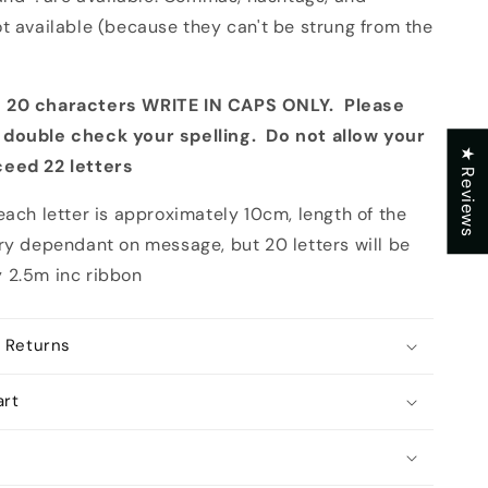
t available (because they can't be strung from the
 20 characters WRITE IN CAPS ONLY. Please
 double check your spelling. Do not allow your
★ Reviews
ceed 22 letters
each letter is approximately 10cm, length of the
ary dependant on message, but 20 letters will be
 2.5m inc ribbon
 Returns
art