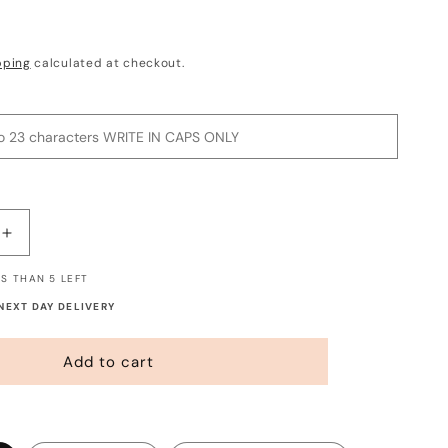
pping
calculated at checkout.
Increase
quantity
S THAN 5 LEFT
for
Custom
 NEXT DAY DELIVERY
Banner
-
Add to cart
Say
Whatever
You
Want