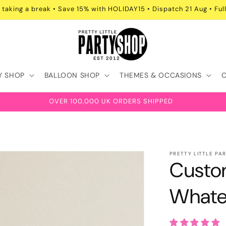
 taking a break • Save 15% with HOLIDAY15 • Dispatch 21 Aug • Full
Y SHOP
BALLOON SHOP
THEMES & OCCASIONS
OVER 100,000 UK ORDERS SHIPPED
PRETTY LITTLE PA
Custo
Whate