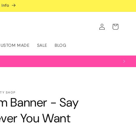
 Info
Log
Cart
in
CUSTOM MADE
SALE
BLOG
RTY SHOP
m Banner - Say
ver You Want