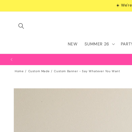
Skip to
☀️ We're
content
NEW
SUMMER 26
PART
Home
Custom Made
Custom Banner - Say Whatever You Want
Skip to
product
information