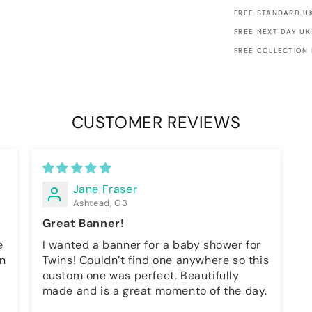
FREE STANDARD UK
FREE NEXT DAY UK
FREE COLLECTION
CUSTOMER REVIEWS
Jane Fraser
Ashtead, GB
Great Banner!
I wanted a banner for a baby shower for
on
Twins! Couldn’t find one anywhere so this
custom one was perfect. Beautifully
made and is a great momento of the day.