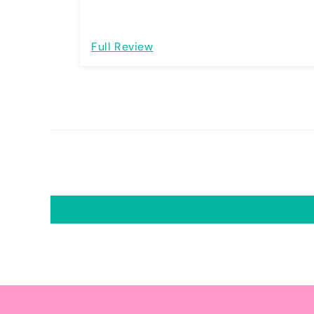
Full Review