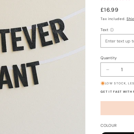
Regular
£16.99
price
Tax included.
Shi
Text
ⓘ
Quantity
Decrease
quantity
LOW STOCK, LES
for
Custom
GET IT FAST WITH
Banner
-
Say
Whatever
You
COLOUR
Want