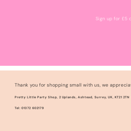
Sign up for £5 
Thank you for shopping small with us, we appreciat
Pretty Little Party Shop, 2 Uplands, Ashtead, Surrey, UK, KT21 2TN
Tel: 01372 602179