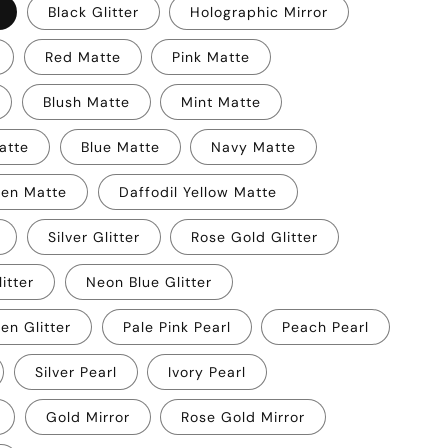
Black Glitter
Holographic Mirror
Red Matte
Pink Matte
Blush Matte
Mint Matte
atte
Blue Matte
Navy Matte
een Matte
Daffodil Yellow Matte
Silver Glitter
Rose Gold Glitter
itter
Neon Blue Glitter
en Glitter
Pale Pink Pearl
Peach Pearl
Silver Pearl
Ivory Pearl
Gold Mirror
Rose Gold Mirror