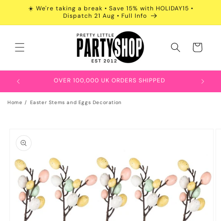
Skip to
☀️ We're taking a break • Save 15% with HOLIDAY15 •
content
Dispatch 21 Aug • Full Info
Cart
OVER 100,000 UK ORDERS SHIPPED
Home
Easter Stems and Eggs Decoration
Skip to
product
information