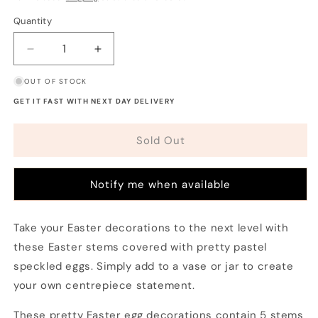
Quantity
Decrease
Increase
quantity
quantity
OUT OF STOCK
for
for
Easter
Easter
GET IT FAST WITH NEXT DAY DELIVERY
Stems
Stems
and
and
Sold Out
Eggs
Eggs
Decoration
Decoration
Notify me when available
Take your Easter decorations to the next level with
these Easter stems covered with pretty pastel
speckled eggs. Simply add to a vase or jar to create
your own centrepiece statement.
These pretty Easter egg decorations contain 5 stems