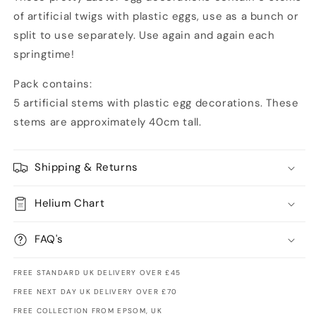
of artificial twigs with plastic eggs, use as a bunch or
split to use separately. Use again and again each
springtime!
Pack contains:
5 artificial stems with plastic egg decorations. These
stems are approximately 40cm tall.
Shipping & Returns
Helium Chart
FAQ's
FREE STANDARD UK DELIVERY OVER £45
FREE NEXT DAY UK DELIVERY OVER £70
FREE COLLECTION FROM EPSOM, UK