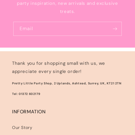
party inspiration, new arrivals and exclusive
treats.
Email
Thank you for shopping small with us, we
appreciate every single order!
Pretty Little Party Shop, 2 Uplands, Ashtead, Surrey, UK, KT21 2TN
Tel: 01372 602179
INFORMATION
Our Story