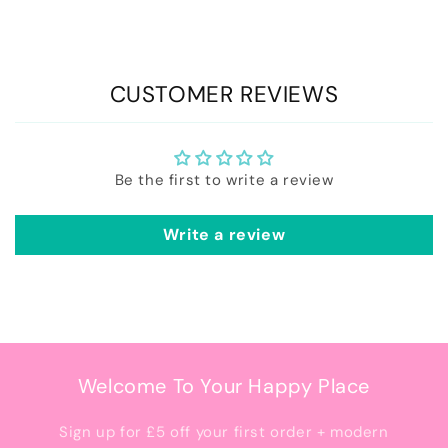
CUSTOMER REVIEWS
Be the first to write a review
Write a review
Welcome To Your Happy Place
Sign up for £5 off your first order + modern