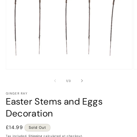
Open
O
media
m
1
2
of
1
/
3
in
in
modal
m
GINGER RAY
Easter Stems and Eggs
Decoration
Regular
£14.99
Sold Out
price
Tax included.
Shipping
calculated at checkout.