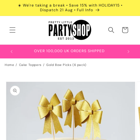
Skip to
☀️ We're taking a break • Save 15% with HOLIDAY15 •
content
Dispatch 21 Aug • Full Info
Cart
OVER 100,000 UK ORDERS SHIPPED
Home
Cake Toppers
Gold Bow Picks (6 pack)
Skip to
product
information