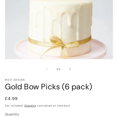
Open
O
media
m
1
2
of
1
/
3
in
in
modal
m
RICO DESIGN
Gold Bow Picks (6 pack)
Regular
£4.99
price
Tax included.
Shipping
calculated at checkout.
Quantity