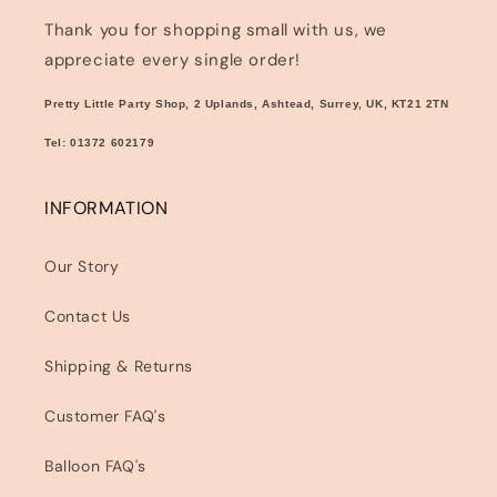
Thank you for shopping small with us, we
appreciate every single order!
Pretty Little Party Shop, 2 Uplands, Ashtead, Surrey, UK, KT21 2TN
Tel: 01372 602179
INFORMATION
Our Story
Contact Us
Shipping & Returns
Customer FAQ's
Balloon FAQ's