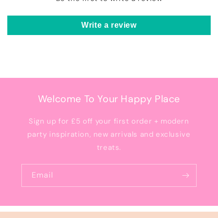
Write a review
Welcome To Your Happy Place
Sign up for £5 off your first order + modern
party inspiration, new arrivals and exclusive
treats.
Email