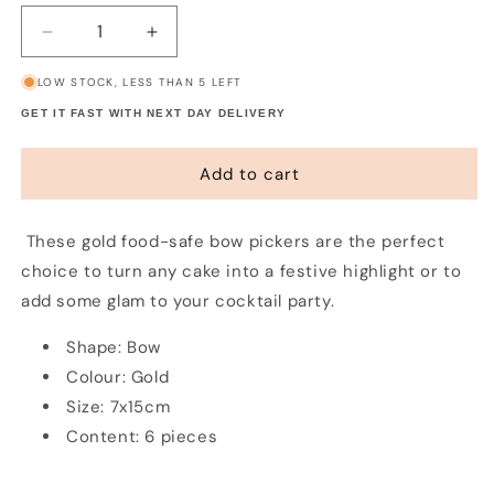
Decrease
Increase
quantity
quantity
LOW STOCK, LESS THAN 5 LEFT
for
for
Gold
Gold
GET IT FAST WITH NEXT DAY DELIVERY
Bow
Bow
Picks
Picks
Add to cart
(6
(6
pack)
pack)
These gold food-safe bow pickers are the perfect
choice to turn any cake into a festive highlight or to
add some glam to your cocktail party.
Shape: Bow
Colour: Gold
Size: 7x15cm
Content: 6 pieces