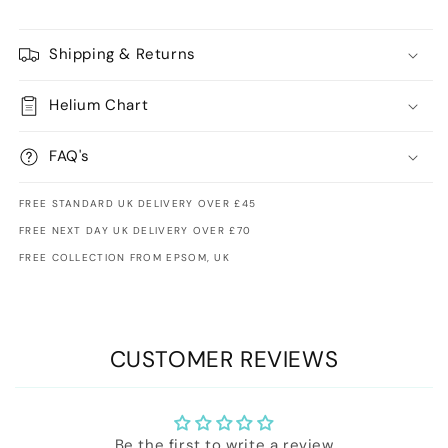
Shipping & Returns
Helium Chart
FAQ's
FREE STANDARD UK DELIVERY OVER £45
FREE NEXT DAY UK DELIVERY OVER £70
FREE COLLECTION FROM EPSOM, UK
CUSTOMER REVIEWS
Be the first to write a review