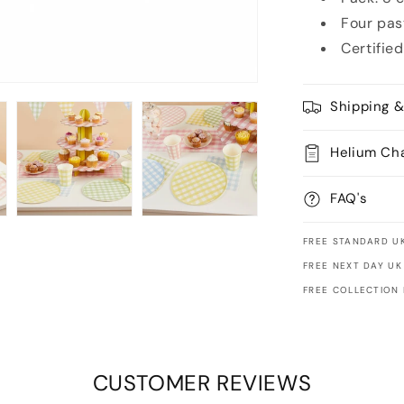
Four pas
Certified
Shipping &
Helium Ch
FAQ's
FREE STANDARD UK
FREE NEXT DAY UK
FREE COLLECTION
CUSTOMER REVIEWS