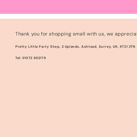
Thank you for shopping small with us, we appreciat
Pretty Little Party Shop, 2 Uplands, Ashtead, Surrey, UK, KT21 2TN
Tel: 01372 602179