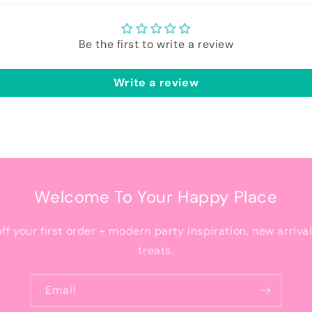
Be the first to write a review
Write a review
Welcome To Your Happy Place
off your first order + modern party inspiration, new arriva
treats.
Email