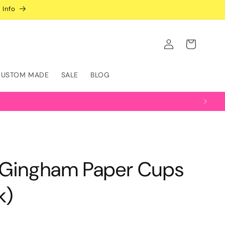
 Info
Log
Cart
in
CUSTOM MADE
SALE
BLOG
l Gingham Paper Cups
k)