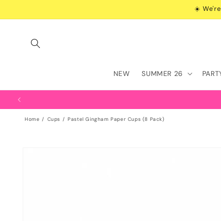
Skip to
☀️ We're
content
NEW
SUMMER 26
PART
Home
Cups
Pastel Gingham Paper Cups (8 Pack)
Skip to
product
information