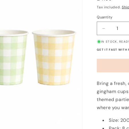
price
Tax included.
Shi
Quantity
Decrease
quantity
IN STOCK, READ
for
Pastel
GET IT FAST WITH
Gingham
Paper
Cups
(8
Pack)
Bring a fresh,
gingham cups 
themed partie
where you wan
Size: 20
Pack: 8 