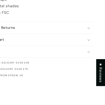
tel shades
: FSC
 Returns
art
 DELIVERY OVER £45
★ Reviews
 DELIVERY OVER £70
 FROM EPSOM, UK