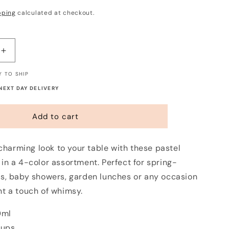
pping
calculated at checkout.
Increase
quantity
Y TO SHIP
for
Pastel
 NEXT DAY DELIVERY
Gingham
Paper
Add to cart
Cups
(8
Pack)
 charming look to your table with these pastel
in a 4-color assortment. Perfect for spring-
s, baby showers, garden lunches or any occasion
t a touch of whimsy.
0ml
cups