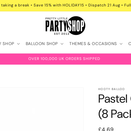
 taking a break • Save 15% with HOLIDAY15 • Dispatch 21 Aug • Full
Y SHOP
BALLOON SHOP
THEMES & OCCASIONS
OVER 100,000 UK ORDERS SHIPPED
HOOTY BALLOO
Paste
(8 Pac
Regular
£4.69