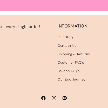
INFORMATION
e every single order!
Our Story
Contact Us
Shipping & Returns
Customer FAQ's
Balloon FAQ's
Our Eco Journey
Facebook
Instagram
Pinterest