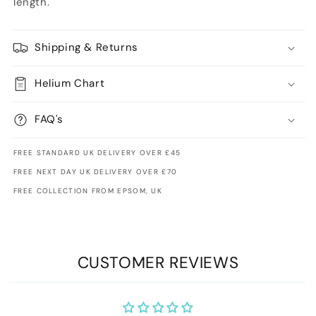
length.
Shipping & Returns
Helium Chart
FAQ's
FREE STANDARD UK DELIVERY OVER £45
FREE NEXT DAY UK DELIVERY OVER £70
FREE COLLECTION FROM EPSOM, UK
CUSTOMER REVIEWS