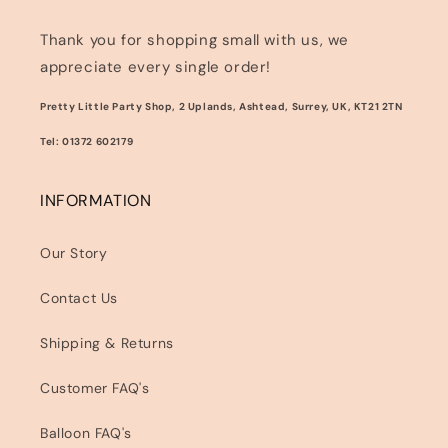
Thank you for shopping small with us, we
appreciate every single order!
Pretty Little Party Shop, 2 Uplands, Ashtead, Surrey, UK, KT21 2TN
Tel: 01372 602179
INFORMATION
Our Story
Contact Us
Shipping & Returns
Customer FAQ's
Balloon FAQ's