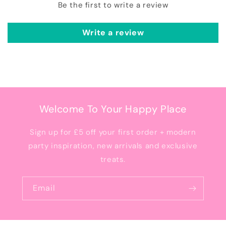
Be the first to write a review
Write a review
Welcome To Your Happy Place
Sign up for £5 off your first order + modern
party inspiration, new arrivals and exclusive
treats.
Email