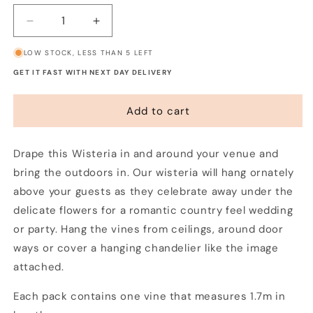
Decrease
Increase
quantity
quantity
LOW STOCK, LESS THAN 5 LEFT
for
for
Wisteria
Wisteria
GET IT FAST WITH NEXT DAY DELIVERY
Garland
Garland
Add to cart
Drape this Wisteria in and around your venue and
bring the outdoors in. Our wisteria will hang ornately
above your guests as they celebrate away under the
delicate flowers for a romantic country feel wedding
or party. Hang the vines from ceilings, around door
ways or cover a hanging chandelier like the image
attached.
Each pack contains one vine that measures 1.7m in