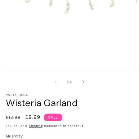
Open
O
media
m
1
2
of
1
/
4
in
in
modal
m
PARTY DECO
Wisteria Garland
Regular
Sale
£9.99
£12.99
SALE
price
price
Tax included.
Shipping
calculated at checkout.
Quantity