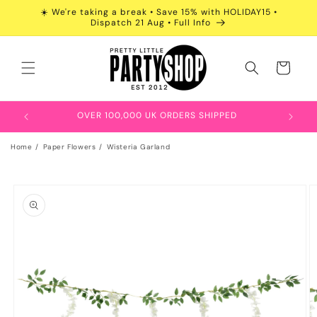
Skip to
☀️ We're taking a break • Save 15% with HOLIDAY15 •
content
Dispatch 21 Aug • Full Info
Cart
OVER 100,000 UK ORDERS SHIPPED
Home
Paper Flowers
Wisteria Garland
Skip to
product
information