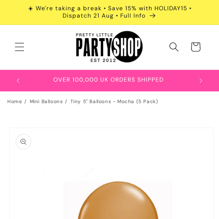
Skip to
☀️ We're taking a break • Save 15% with HOLIDAY15 •
content
Dispatch 21 Aug • Full Info
Cart
OVER 100,000 UK ORDERS SHIPPED
Home
Mini Balloons
Tiny 5" Balloons - Mocha (5 Pack)
Skip to
product
information