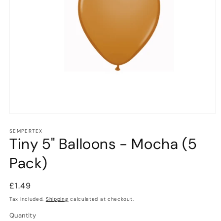
Open
media
1
SEMPERTEX
Tiny 5" Balloons - Mocha (5
in
modal
Pack)
Regular
£1.49
price
Tax included.
Shipping
calculated at checkout.
Quantity