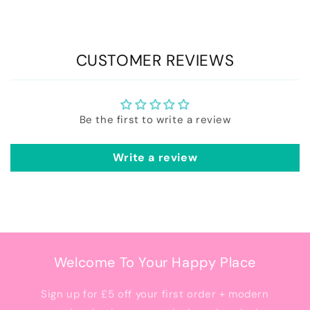
CUSTOMER REVIEWS
Be the first to write a review
Write a review
Welcome To Your Happy Place
Sign up for £5 off your first order + modern