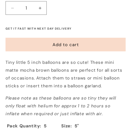
Decrease
Increase
quantity
quantity
for
for
Tiny
Tiny
GET IT FAST WITH NEXT DAY DELIVERY
5&quot;
5&quot;
Balloons
Balloons
Add to cart
-
-
Mocha
Mocha
(5
(5
Tiny little 5 inch balloons are so cute! These mini
Pack)
Pack)
matte mocha brown balloons are perfect for all sorts
of occasions. Attach them to straws or mini balloon
sticks or insert them into a balloon garland.
Please note as these balloons are so tiny they will
only float with helium for approx 1 to 2 hours so
inflate when required or just inflate with air.
Pack Quantity: 5
Size: 5"