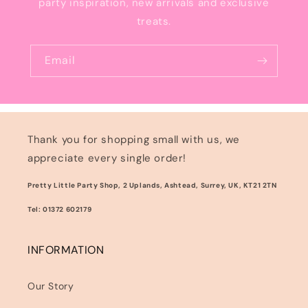
party inspiration, new arrivals and exclusive
treats.
Email
Thank you for shopping small with us, we
appreciate every single order!
Pretty Little Party Shop, 2 Uplands, Ashtead, Surrey, UK, KT21 2TN
Tel: 01372 602179
INFORMATION
Our Story