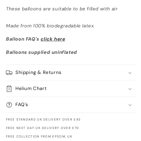
These balloons are suitable to be filled with air
Made from 100% biodegradable latex.
Balloon FAQ's
click here
Balloons supplied uninflated
Shipping & Returns
Helium Chart
FAQ's
FREE STANDARD UK DELIVERY OVER £45
FREE NEXT DAY UK DELIVERY OVER £70
FREE COLLECTION FROM EPSOM, UK