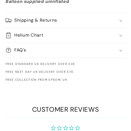
Balloon supplied uninflated
Shipping & Returns
Helium Chart
FAQ's
FREE STANDARD UK DELIVERY OVER £45
FREE NEXT DAY UK DELIVERY OVER £70
FREE COLLECTION FROM EPSOM, UK
CUSTOMER REVIEWS