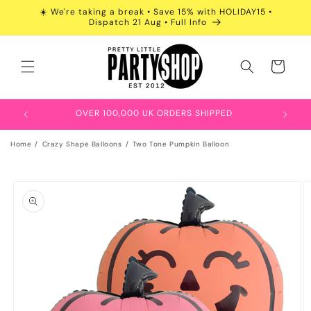
Skip to
☀️ We're taking a break • Save 15% with HOLIDAY15 •
content
Dispatch 21 Aug • Full Info
Cart
OVER 100,000 UK ORDERS SHIPPED
Home
Crazy Shape Balloons
Two Tone Pumpkin Balloon
Skip to
product
information