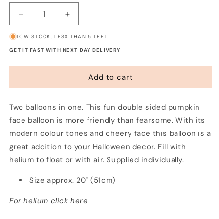
Decrease
Increase
quantity
quantity
LOW STOCK, LESS THAN 5 LEFT
for
for
Two
Two
GET IT FAST WITH NEXT DAY DELIVERY
Tone
Tone
Pumpkin
Pumpkin
Add to cart
Balloon
Balloon
Two balloons in one. This fun double sided pumpkin
face balloon is more friendly than fearsome. With its
modern colour tones and cheery face this balloon is a
great addition to your Halloween decor. Fill with
helium to float or with air. Supplied individually.
Size approx. 20" (51cm)
For helium
click here