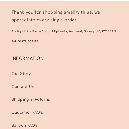
Thank you for shopping small with us, we
appreciate every single order!
Pretty Little Party Shop, 2 Uplands, Ashtead, Surrey, UK, KT21 2TN
Tel: 01372 602179
INFORMATION
Our Story
Contact Us
Shipping & Returns
Customer FAQ's
Balloon FAQ's