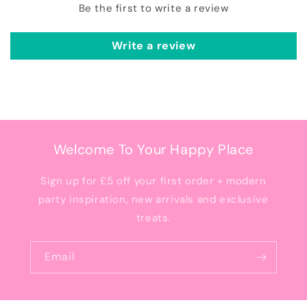
Be the first to write a review
Write a review
Welcome To Your Happy Place
Sign up for £5 off your first order + modern
party inspiration, new arrivals and exclusive
treats.
Email