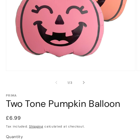
Open
O
media
m
1
2
of
1
/
3
in
in
modal
m
PRIMA
Two Tone Pumpkin Balloon
Regular
£6.99
price
Tax included.
Shipping
calculated at checkout.
Quantity