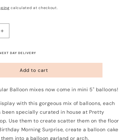
pping
calculated at checkout.
Increase
quantity
for
Mini
 NEXT DAY DELIVERY
5&quot;
Balloon
Add to cart
Mix
-
Midnight
lar Balloon mixes now come in mini 5" balloons!
Blush
(12
isplay with this gorgeous mix of balloons, each
Pack)
 been specially curated in house at Pretty
hop. Use them to create scatter them on the floor
 Birthday Morning Surprise, create a balloon cake
them into a balloon garland or arch.