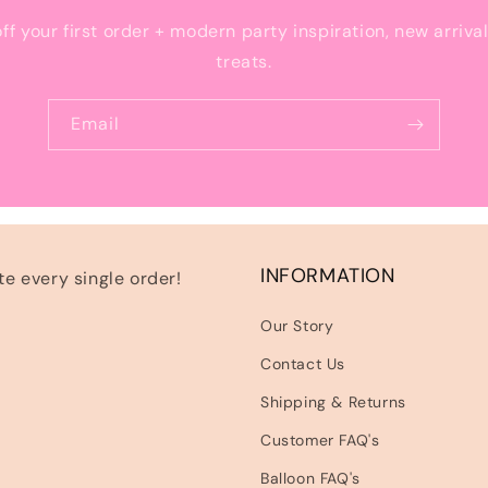
off your first order + modern party inspiration, new arriva
treats.
Email
INFORMATION
e every single order!
Our Story
Contact Us
Shipping & Returns
Customer FAQ's
Balloon FAQ's