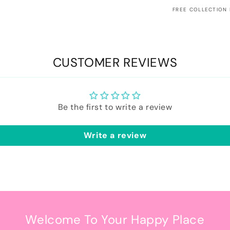
FREE COLLECTION
CUSTOMER REVIEWS
Be the first to write a review
Write a review
Welcome To Your Happy Place