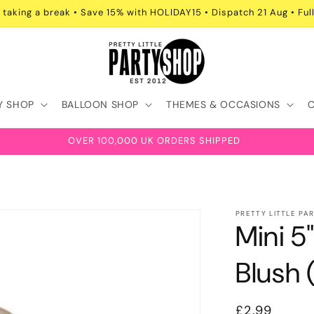
 taking a break • Save 15% with HOLIDAY15 • Dispatch 21 Aug • Full
Y SHOP
BALLOON SHOP
THEMES & OCCASIONS
OVER 100,000 UK ORDERS SHIPPED
PRETTY LITTLE PA
Mini 5
Blush 
Regular
£2.99