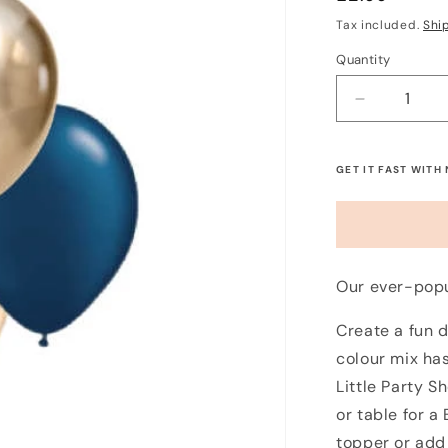
price
Tax included.
Shi
Quantity
Decrease
quantity
for
Mini
GET IT FAST WITH
5&quot;
Balloon
Mix
-
Midnight
Our ever-popu
Blush
(12
Create a fun d
Pack)
colour mix has
Little Party S
or table for a
topper or add 