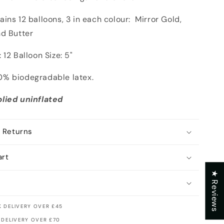
ins 12 balloons, 3 in each colour: Mirror Gold,
nd Butter
 12 Balloon Size: 5"
% biodegradable latex.
lied uninflated
 Returns
art
★ Reviews
 DELIVERY OVER £45
 DELIVERY OVER £70