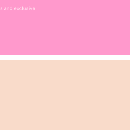
ls and exclusive