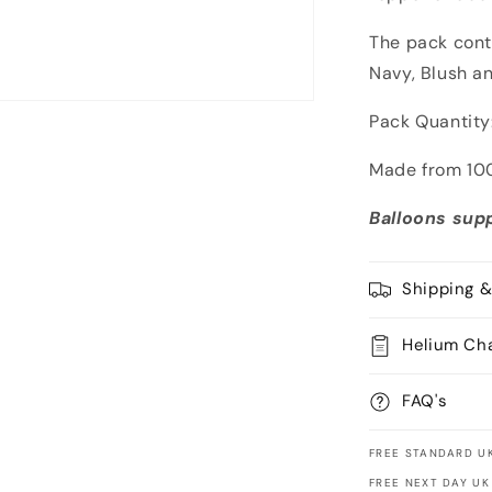
The pack conta
Navy, Blush a
Pack Quantity:
Made from 100
Balloons supp
Shipping &
Helium Ch
FAQ's
FREE STANDARD UK
FREE NEXT DAY UK