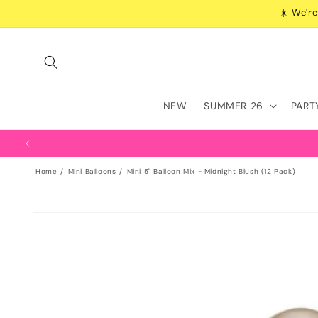
Skip to
☀️ We're
content
NEW
SUMMER 26
PART
Home
Mini Balloons
Mini 5" Balloon Mix - Midnight Blush (12 Pack)
Skip to
product
information