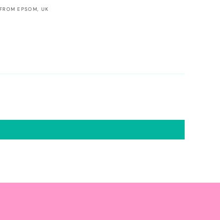
 FROM EPSOM, UK