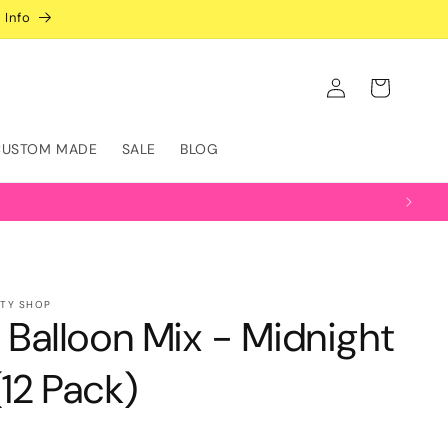
 Info
Log
Cart
in
CUSTOM MADE
SALE
BLOG
RTY SHOP
" Balloon Mix - Midnight
(12 Pack)