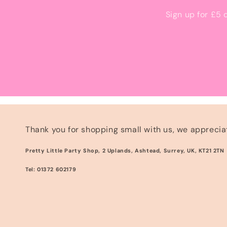
Sign up for £5 
Thank you for shopping small with us, we appreciat
Pretty Little Party Shop, 2 Uplands, Ashtead, Surrey, UK, KT21 2TN
Tel: 01372 602179