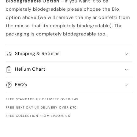
Biodegradable Option
- If you want it to be
completely biodegradable please choose the Bio
option above (we will remove the mylar confetti from
the mix so that its completely biodegradable). The
packaging is completely biodegradable too.
Shipping & Returns
Helium Chart
FAQ's
FREE STANDARD UK DELIVERY OVER £45
FREE NEXT DAY UK DELIVERY OVER £70
FREE COLLECTION FROM EPSOM, UK