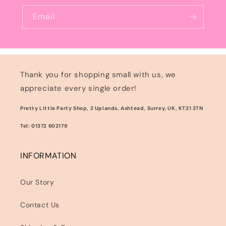
Email
Thank you for shopping small with us, we
appreciate every single order!
Pretty Little Party Shop, 2 Uplands, Ashtead, Surrey, UK, KT21 2TN
Tel: 01372 602179
INFORMATION
Our Story
Contact Us