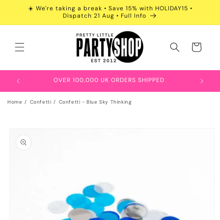
Skip to
☀️ We're taking a break • Save 15% with HOLIDAY15 •
content
Dispatch 21 Aug • Full Info
Cart
OVER 100,000 UK ORDERS SHIPPED
Home
Confetti
Confetti - Blue Sky Thinking
Skip to
product
information