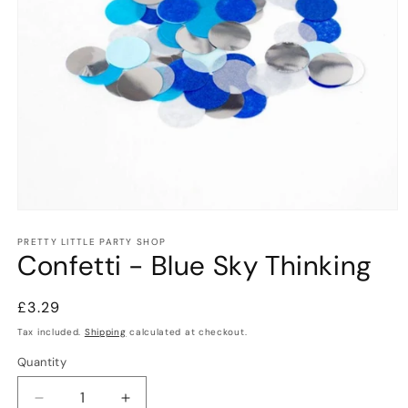
Open
media
1
PRETTY LITTLE PARTY SHOP
Confetti - Blue Sky Thinking
in
modal
Regular
£3.29
price
Tax included.
Shipping
calculated at checkout.
Quantity
Decrease
Increase