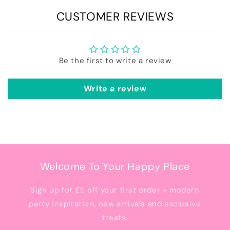
CUSTOMER REVIEWS
Be the first to write a review
Write a review
Welcome To Your Happy Place
Sign up for £5 off your first order + modern
party inspiration, new arrivals and exclusive
treats.