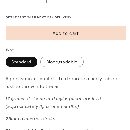
quantity
quantity
for
for
Confetti
Confetti
GET IT FAST WITH NEXT DAY DELIVERY
-
-
Blue
Blue
Add to cart
Sky
Sky
Thinking
Thinking
Type
Standard
Biodegradable
A pretty mix of confetti to decorate a party table or
just to throw into the air!
17 grams of tissue and mylar paper confetti
(approximately 3g is one handful)
25mm diameter circles