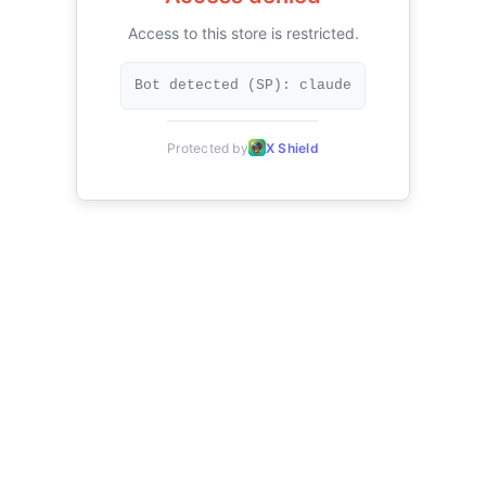
Access to this store is restricted.
Bot detected (SP): claude
Protected by
X Shield