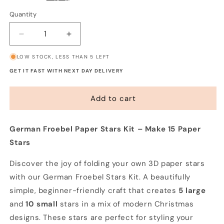
Quantity
Decrease
Increase
quantity
quantity
LOW STOCK, LESS THAN 5 LEFT
for
for
German
German
GET IT FAST WITH NEXT DAY DELIVERY
Froebel
Froebel
Paper
Paper
Add to cart
Stars
Stars
Kit
Kit
(15
(15
German Froebel Paper Stars Kit – Make 15 Paper
stars)
stars)
Stars
Discover the joy of folding your own 3D paper stars
with our German Froebel Stars Kit. A beautifully
simple, beginner-friendly craft that creates
5 large
and
10 small
stars in a mix of modern Christmas
designs. These stars are perfect for styling your