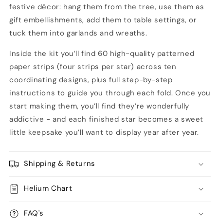
festive décor: hang them from the tree, use them as
gift embellishments, add them to table settings, or
tuck them into garlands and wreaths.
Inside the kit you’ll find 60 high-quality patterned
paper strips (four strips per star) across ten
coordinating designs, plus full step-by-step
instructions to guide you through each fold. Once you
start making them, you’ll find they’re wonderfully
addictive - and each finished star becomes a sweet
little keepsake you’ll want to display year after year.
Shipping & Returns
Helium Chart
FAQ's