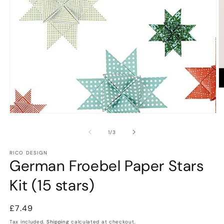
O
m
2
in
Open
m
media
1
of
1
/
3
in
modal
RICO DESIGN
German Froebel Paper Stars
Kit (15 stars)
Regular
£7.49
price
Tax included.
Shipping
calculated at checkout.