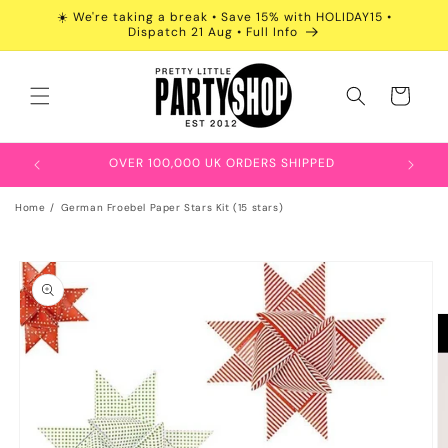
Skip to
☀️ We're taking a break • Save 15% with HOLIDAY15 •
content
Dispatch 21 Aug • Full Info
Cart
OVER 100,000 UK ORDERS SHIPPED
Home
German Froebel Paper Stars Kit (15 stars)
Skip to
product
information