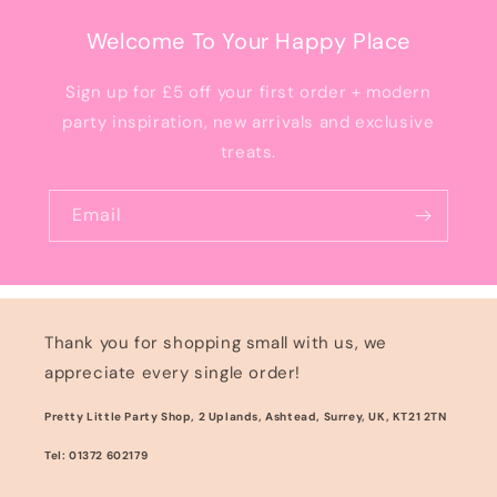
Welcome To Your Happy Place
Sign up for £5 off your first order + modern
party inspiration, new arrivals and exclusive
treats.
Email
Thank you for shopping small with us, we
appreciate every single order!
Pretty Little Party Shop, 2 Uplands, Ashtead, Surrey, UK, KT21 2TN
Tel: 01372 602179