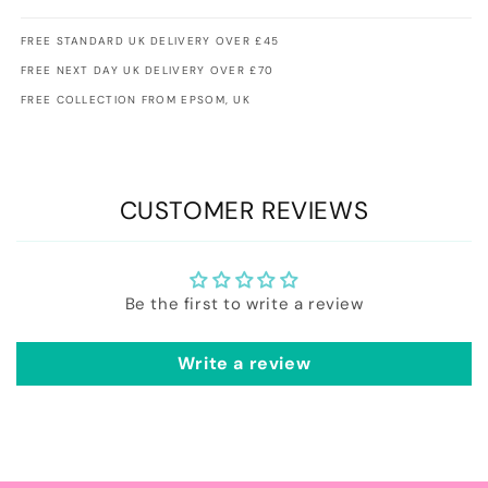
FREE STANDARD UK DELIVERY OVER £45
FREE NEXT DAY UK DELIVERY OVER £70
FREE COLLECTION FROM EPSOM, UK
CUSTOMER REVIEWS
Be the first to write a review
Write a review