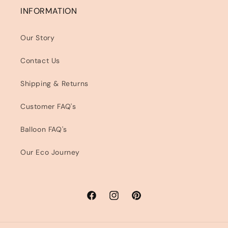
INFORMATION
Our Story
Contact Us
Shipping & Returns
Customer FAQ's
Balloon FAQ's
Our Eco Journey
Facebook
Instagram
Pinterest