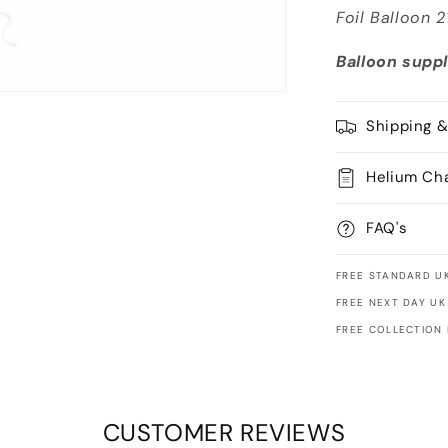
Foil Balloon 
Balloon suppl
Shipping &
Helium Ch
FAQ's
FREE STANDARD UK
FREE NEXT DAY UK
FREE COLLECTION
CUSTOMER REVIEWS