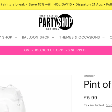
 taking a break • Save 15% with HOLIDAY15 • Dispatch 21 Aug • Full
Y SHOP
BALLOON SHOP
THEMES & OCCASIONS
OVER 100,000 UK ORDERS SHIPPED
UNIQUE
Pint o
Regular
£5.99
price
Tax included.
Shi