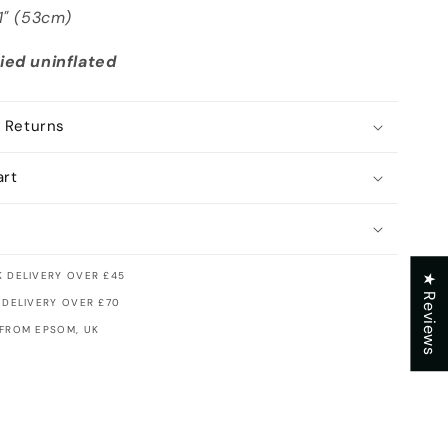
21" (53cm)
ied uninflated
 Returns
art
 DELIVERY OVER £45
★ Reviews
 DELIVERY OVER £70
 FROM EPSOM, UK