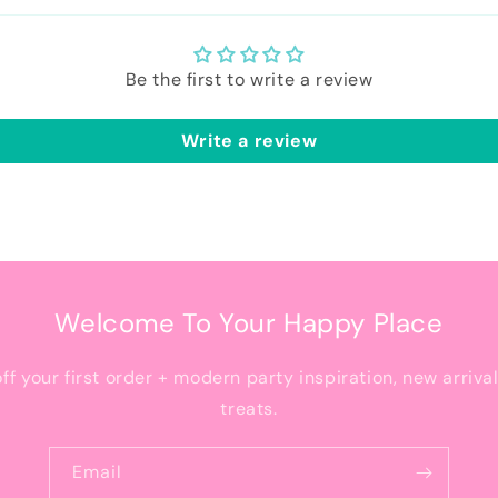
Be the first to write a review
Write a review
Welcome To Your Happy Place
off your first order + modern party inspiration, new arriva
treats.
Email