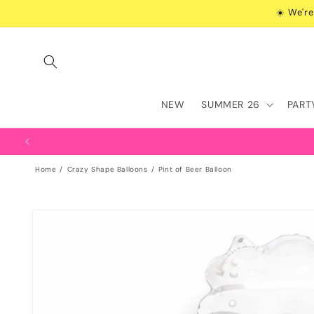
Skip to
☀️ We're
content
NEW
SUMMER 26
PART
Home
Crazy Shape Balloons
Pint of Beer Balloon
Skip to
product
information