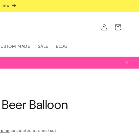
 Info
Log
Cart
in
CUSTOM MADE
SALE
BLOG
f Beer Balloon
pping
calculated at checkout.