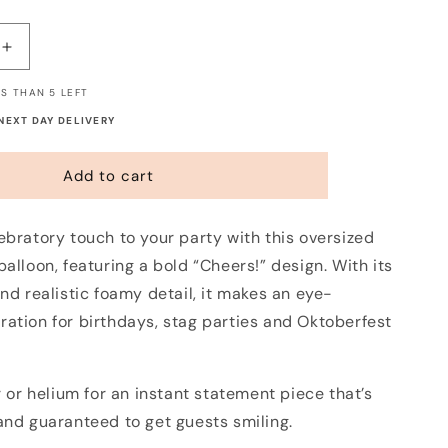
Increase
quantity
S THAN 5 LEFT
for
Pint
 NEXT DAY DELIVERY
of
Beer
Add to cart
Balloon
ebratory touch to your party with this oversized
balloon, featuring a bold “Cheers!” design. With its
and realistic foamy detail, it makes an eye-
ration for birthdays, stag parties and Oktoberfest
ir or helium for an instant statement piece that’s
and guaranteed to get guests smiling.