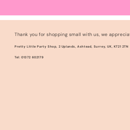
Thank you for shopping small with us, we appreciat
Pretty Little Party Shop, 2 Uplands, Ashtead, Surrey, UK, KT21 2TN
Tel: 01372 602179