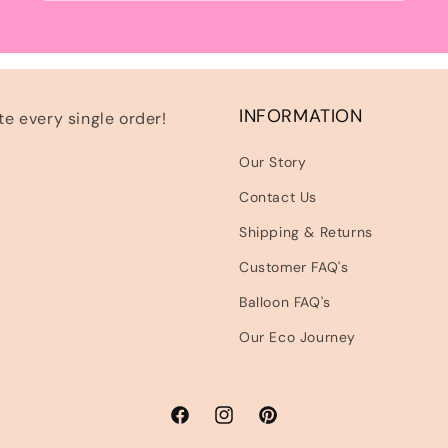
INFORMATION
e every single order!
Our Story
Contact Us
Shipping & Returns
Customer FAQ's
Balloon FAQ's
Our Eco Journey
Facebook
Instagram
Pinterest