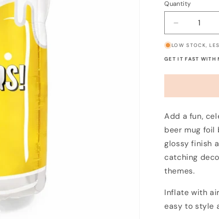
Quantity
Decrease
quantity
LOW STOCK, LES
for
Pint
GET IT FAST WITH
of
Beer
Balloon
Add a fun, cel
beer mug foil 
glossy finish 
catching deco
themes.
Inflate with a
easy to style 