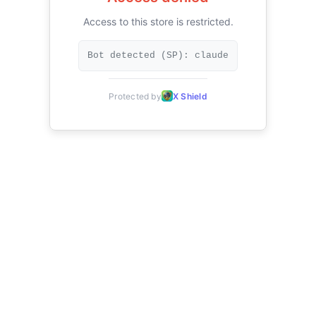
Access to this store is restricted.
Bot detected (SP): claude
Protected by
X Shield