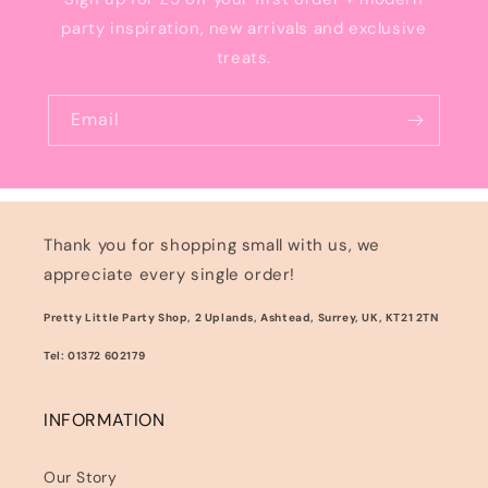
party inspiration, new arrivals and exclusive
treats.
Email
Thank you for shopping small with us, we
appreciate every single order!
Pretty Little Party Shop, 2 Uplands, Ashtead, Surrey, UK, KT21 2TN
Tel: 01372 602179
INFORMATION
Our Story