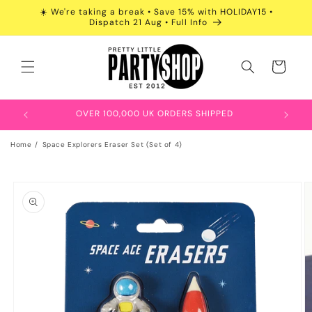
Skip to
☀️ We're taking a break • Save 15% with HOLIDAY15 •
content
Dispatch 21 Aug • Full Info
Cart
OVER 100,000 UK ORDERS SHIPPED
Home
Space Explorers Eraser Set (Set of 4)
Skip to
product
information