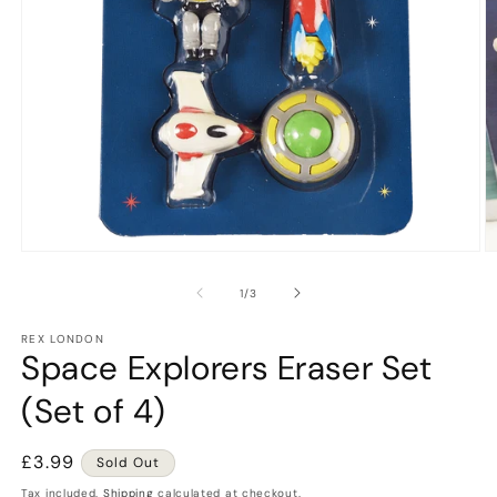
Open
O
media
m
1
2
of
1
/
3
in
in
modal
m
REX LONDON
Space Explorers Eraser Set
(Set of 4)
Regular
£3.99
Sold Out
price
Tax included.
Shipping
calculated at checkout.