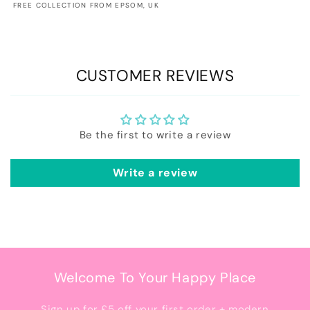
FREE COLLECTION FROM EPSOM, UK
CUSTOMER REVIEWS
Be the first to write a review
Write a review
Welcome To Your Happy Place
Sign up for £5 off your first order + modern