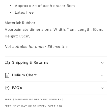
Approx size of each eraser 5cm
Latex free
Material: Rubber
Approximate dimensions: Width: 11cm, Length: 15cm,
Height: 1.5cm,
Not suitable for under 36 months
Shipping & Returns
Helium Chart
FAQ's
FREE STANDARD UK DELIVERY OVER £45
FREE NEXT DAY UK DELIVERY OVER £70