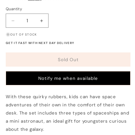
Quantity
Decrease
Increase
quantity
quantity
OUT OF STOCK
for
for
Space
Space
GET IT FAST WITH NEXT DAY DELIVERY
Explorers
Explorers
Eraser
Eraser
Sold Out
Set
Set
(Set
(Set
of
of
Notify me when available
4)
4)
With these quirky rubbers, kids can have space
adventures of their own in the comfort of their own
desk. The set includes three types of spaceships and
a mini astronaut, an ideal gift for youngsters curious
about the galaxy.