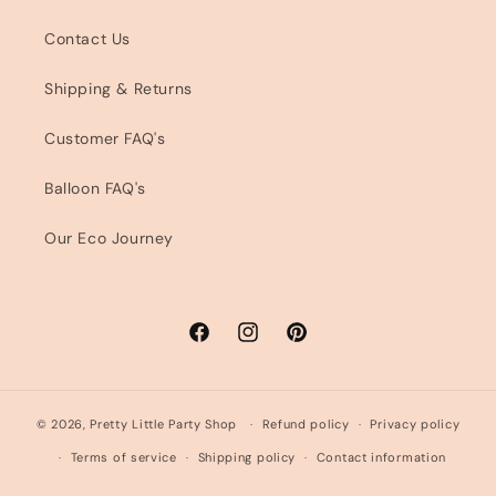
Contact Us
Shipping & Returns
Customer FAQ's
Balloon FAQ's
Our Eco Journey
Facebook
Instagram
Pinterest
© 2026,
Pretty Little Party Shop
Refund policy
Privacy policy
Terms of service
Shipping policy
Contact information