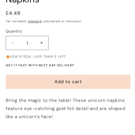
Regular
£4.49
price
Tax included.
Shipping
calculated at checkout.
Quantity
Decrease
Increase
quantity
quantity
LOW STOCK, LESS THAN 5 LEFT
for
for
We
We
GET IT FAST WITH NEXT DAY DELIVERY
Heart
Heart
Unicorn
Unicorn
Add to cart
Party
Party
Napkins
Napkins
Bring the magic to the table! These unicorn napkins
feature eye-catching gold foil detail and are shaped
like a unicorn’s face!