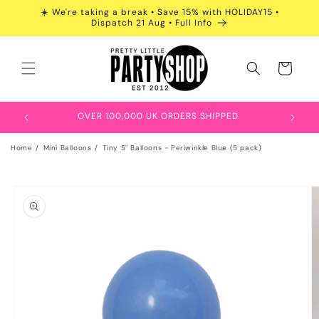
Skip to
☀️ We're taking a break • Save 15% with HOLIDAY15 •
content
Dispatch 21 Aug • Full Info
Cart
OVER 100,000 UK ORDERS SHIPPED
Home
Mini Balloons
Tiny 5" Balloons - Periwinkle Blue (5 pack)
Skip to
product
information