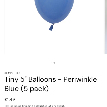
Open
O
media
m
1
2
of
1
/
4
in
in
modal
m
SEMPERTEX
Tiny 5" Balloons - Periwinkle
Blue (5 pack)
Regular
£1.49
price
Tax included.
Shipping
calculated at checkout.