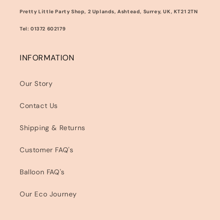
Pretty Little Party Shop, 2 Uplands, Ashtead, Surrey, UK, KT21 2TN
Tel: 01372 602179
INFORMATION
Our Story
Contact Us
Shipping & Returns
Customer FAQ's
Balloon FAQ's
Our Eco Journey