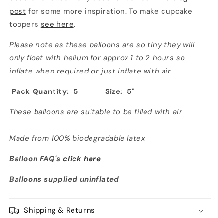
post
for some more inspiration. To make cupcake
toppers
see here
.
Please note as these balloons are so tiny they will
only float with helium for approx 1 to 2 hours so
inflate when required or just inflate with air.
Pack Quantity: 5
Size: 5"
These balloons are suitable to be filled with air
Made from 100% biodegradable latex.
Balloon FAQ's
click here
Balloons supplied uninflated
Shipping & Returns