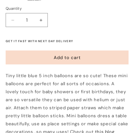
Quantity
Decrease
Increase
quantity
quantity
for
for
Tiny
Tiny
GET IT FAST WITH NEXT DAY DELIVERY
5&quot;
5&quot;
Balloons
Balloons
Add to cart
-
-
Periwinkle
Periwinkle
Blue
Blue
Tiny little blue 5 inch balloons are so cute! These mini
(5
(5
balloons are perfect for all sorts of occasions. A
pack)
pack)
lovely touch for baby showers or first birthdays, they
are so versatile they can be used with helium or just
air. Attach them to striped paper straws which make
pretty little balloon sticks. Mini balloons dress a table
beautifully, use as place settings or make special cake
decorations...so many uses! Check out
this blog