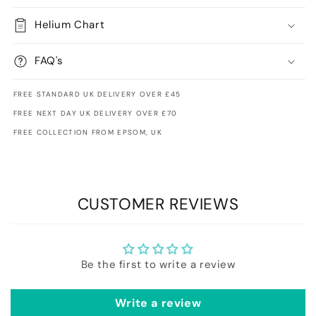
Helium Chart
FAQ's
FREE STANDARD UK DELIVERY OVER £45
FREE NEXT DAY UK DELIVERY OVER £70
FREE COLLECTION FROM EPSOM, UK
CUSTOMER REVIEWS
Be the first to write a review
Write a review