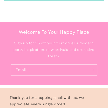
Welcome To Your Happy Place
Sign up for £5 off your first order + modern
party inspiration, new arrivals and exclusive
treats.
Email
Thank you for shopping small with us, we
appreciate every single order!